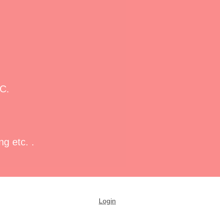
PC.
g etc. .
Login