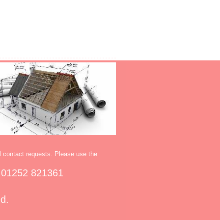
l contact requests. Please use the
 01252 821361
ed.