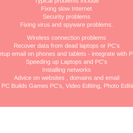
Typical problems include
Fixing slow Internet
Security problems
Fixing virus and spyware problems.
Wireless connection problems
Recover data from dead laptops or PC's
tup email on phones and tablets - integrate with 
Speeding up Laptops and PC's
Installing networks
Advice on websites , domains and email
PC Builds Games PC's, Video Editing, Photo Editin