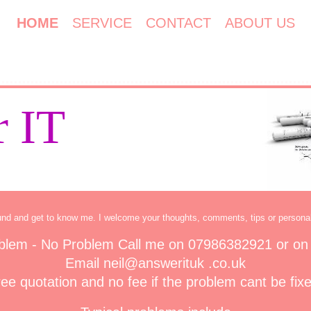
HOME
SERVICE
CONTACT
ABOUT US
 IT
und and get to know me. I welcome your thoughts, comments, tips or persona
blem - No Problem Call me on 07986382921 or on
Email neil@answerituk .co.uk
ee quotation and no fee if the problem cant be fix