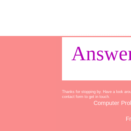
Answer
Thanks for stopping by. Have a look aro
contact form to get in touch.
Computer Pro
Fr