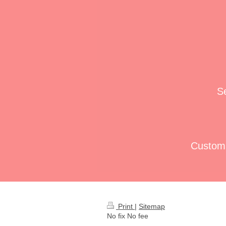
Se
Custom 
Print
|
Sitemap
No fix No fee